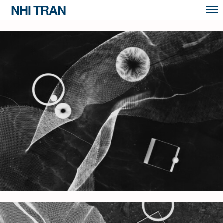
NHI TRAN
overview
portrait & commissions
contact